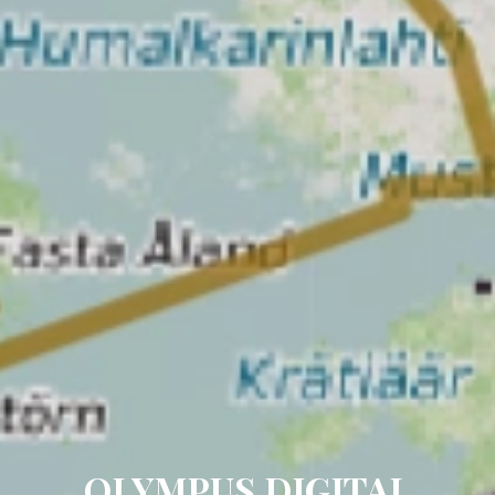
OLYMPUS DIGITAL